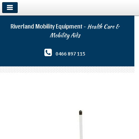
Riverland Mobility Equipment -
Health Care &
Mobility Aids
0466 897 115