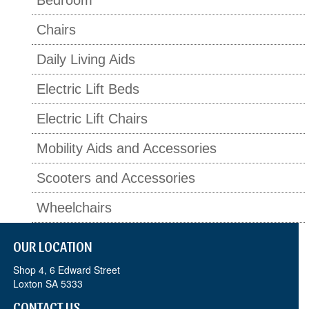
Bedroom
Chairs
Daily Living Aids
Electric Lift Beds
Electric Lift Chairs
Mobility Aids and Accessories
Scooters and Accessories
Wheelchairs
OUR LOCATION
Shop 4, 6 Edward Street
Loxton SA 5333
CONTACT US