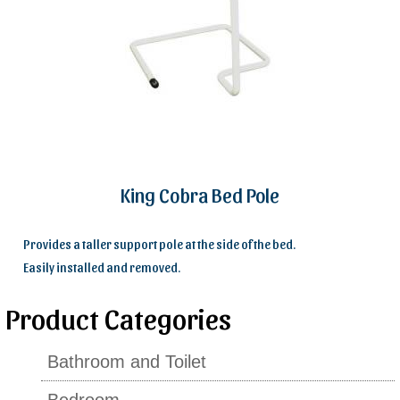
King Cobra Bed Pole
Provides a taller support pole at the side of the bed.
Easily installed and removed.
Product Categories
Bathroom and Toilet