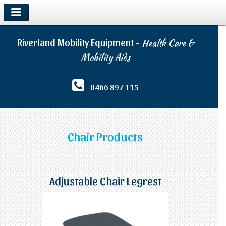
Riverland Mobility Equipment -
Health Care &
Mobility Aids
0466 897 115
Chair Products
Adjustable Chair Legrest