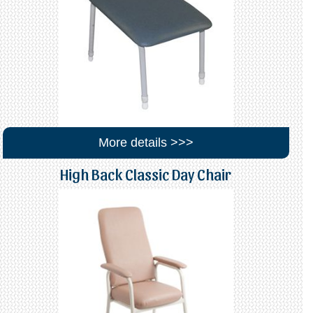
More details >>>
High Back Classic Day Chair