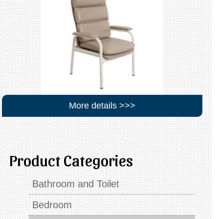
More details >>>
Product Categories
Bathroom and Toilet
Bedroom