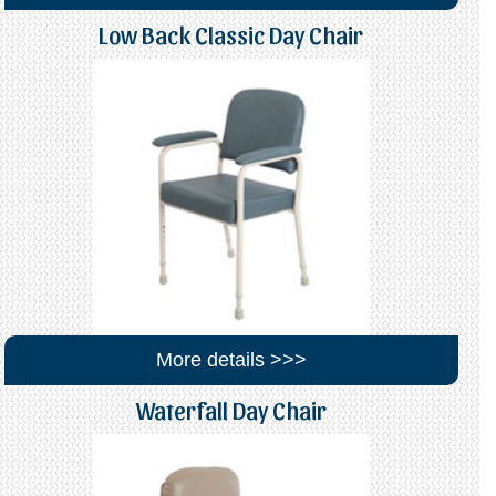
Low Back Classic Day Chair
More details >>>
Waterfall Day Chair