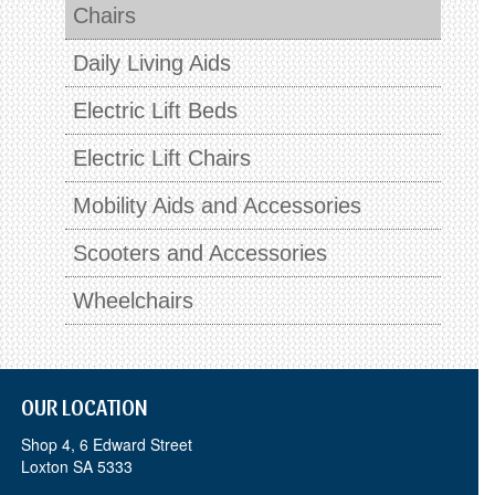
Chairs
Daily Living Aids
Electric Lift Beds
Electric Lift Chairs
Mobility Aids and Accessories
Scooters and Accessories
Wheelchairs
OUR LOCATION
Shop 4, 6 Edward Street
Loxton SA 5333