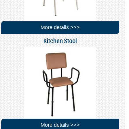
More details >>>
Kitchen Stool
More details >>>